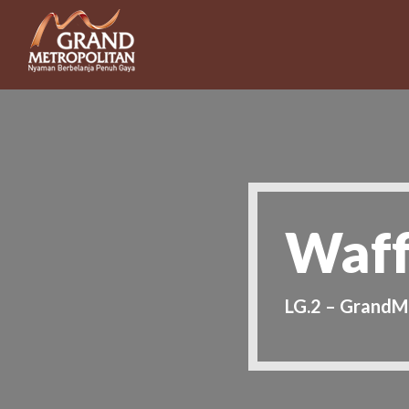
Waff
LG.2 – GrandM