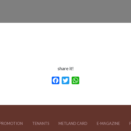
share it!
Facebook
Twitter
WhatsApp
PROMOTION
TENANTS
METLAND CARD
E-MAGAZINE
F