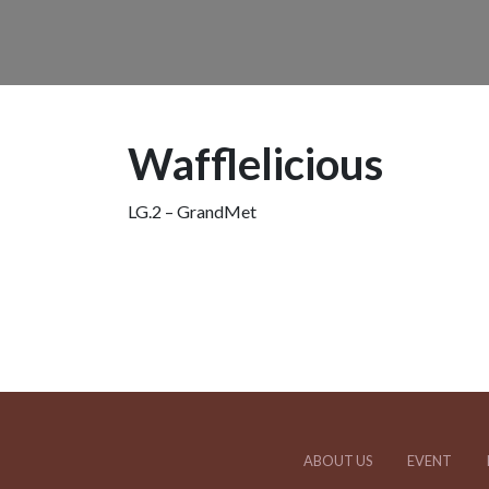
Wafflelicious
LG.2 – GrandMet
ABOUT US
EVENT