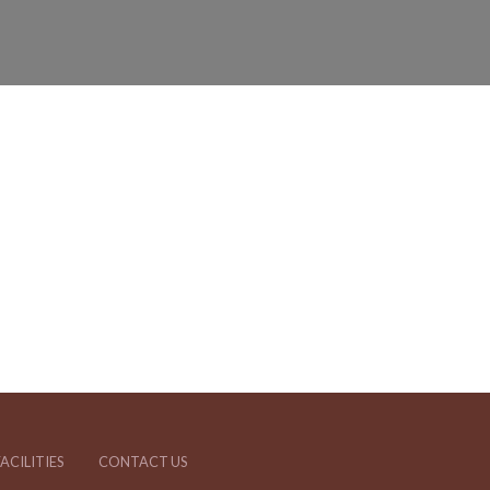
ACILITIES
CONTACT US