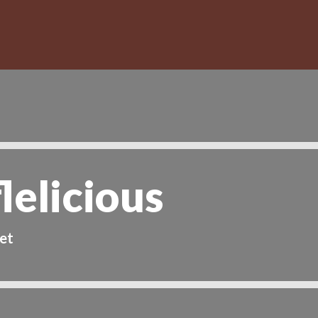
lelicious
et