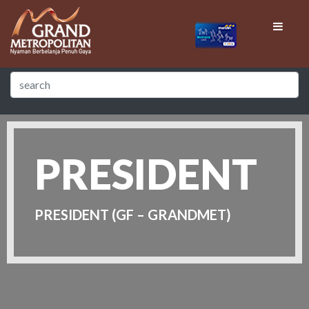
PRESIDENT
PRESIDENT (GF – GRANDMET)