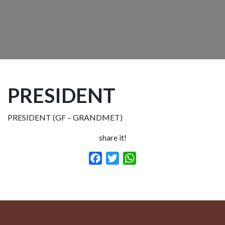
PRESIDENT
PRESIDENT (GF – GRANDMET)
share it!
Facebook
Twitter
WhatsApp