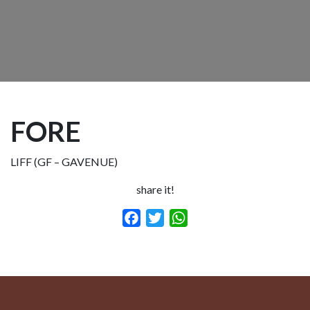
FORE
LIFF (GF – GAVENUE)
share it!
Facebook
Twitter
WhatsApp