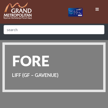
FORE
LIFF (GF – GAVENUE)