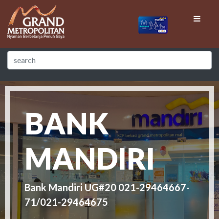
BANK
MANDIRI
Bank Mandiri UG#20 021-29464667-
71/021-29464675