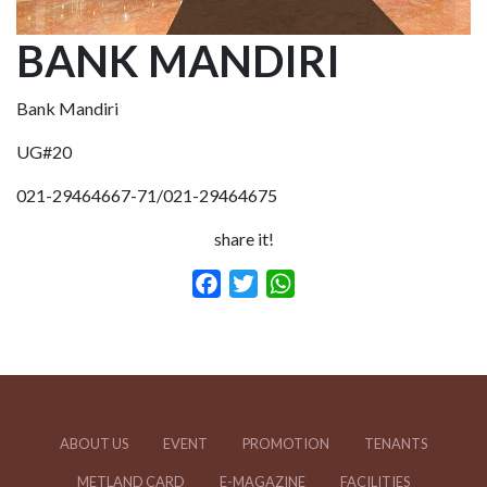
BANK MANDIRI
Bank Mandiri
UG#20
021-29464667-71/021-29464675
share it!
Facebook
Twitter
WhatsApp
ABOUT US
EVENT
PROMOTION
TENANTS
METLAND CARD
E-MAGAZINE
FACILITIES