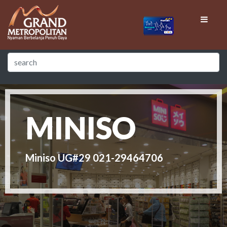
MINISO
Miniso UG#29 021-29464706