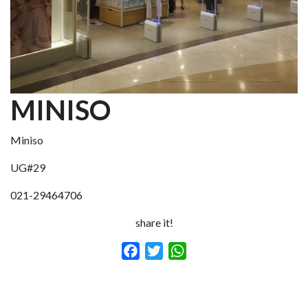
MINISO
Miniso
UG#29
021-29464706
share it!
Facebook
Twitter
WhatsApp