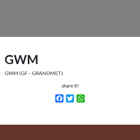
GWM
GWM (GF – GRANDMET)
share it!
Facebook
Twitter
WhatsApp