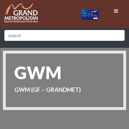
GWM
GWM (GF – GRANDMET)