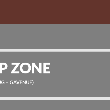
P ZONE
UG – GAVENUE)