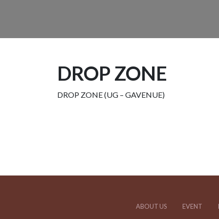
DROP ZONE
DROP ZONE (UG – GAVENUE)
ABOUT US
EVENT