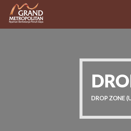
DRO
DROP ZONE (