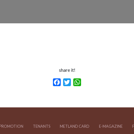
share it!
Facebook
Twitter
WhatsApp
PROMOTION
TENANTS
METLAND CARD
E-MAGAZINE
F