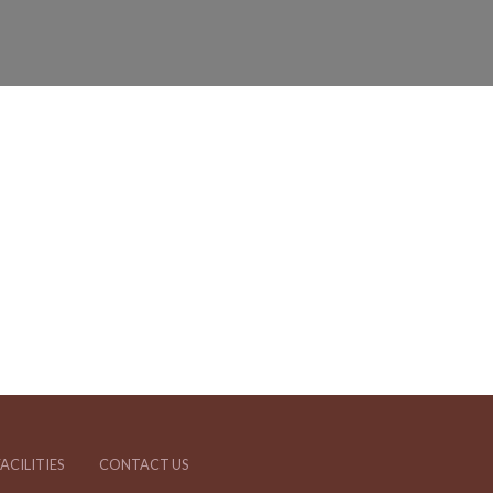
ACILITIES
CONTACT US