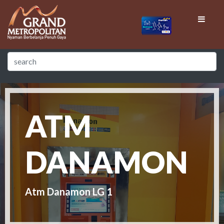
ATM
DANAMON
Atm Danamon LG 1