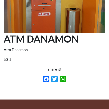
ATM DANAMON
Atm Danamon
LG 1
share it!
Facebook
Twitter
WhatsApp