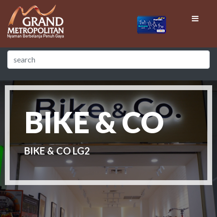
BIKE & CO
BIKE & CO LG2