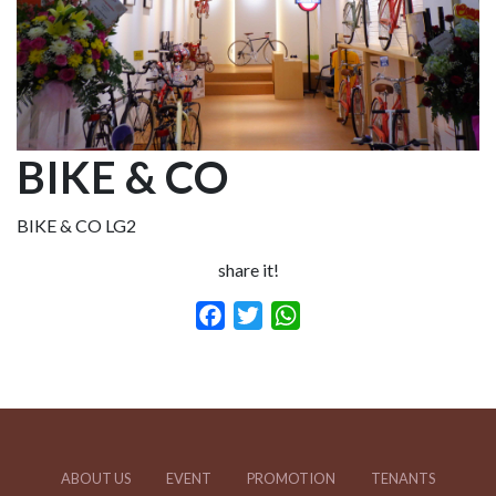
BIKE & CO
BIKE & CO LG2
share it!
Facebook
Twitter
WhatsApp
ABOUT US
EVENT
PROMOTION
TENANTS