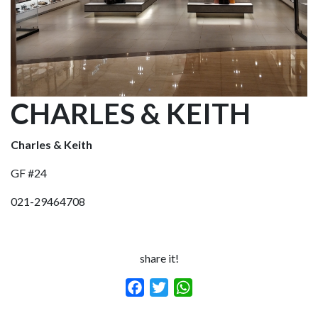
CHARLES & KEITH
Charles & Keith
GF #24
021-29464708
share it!
Facebook
Twitter
WhatsApp