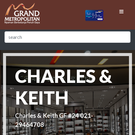
CHARLES &
KEITH
Charles & Keith GF #24 021-
29464708