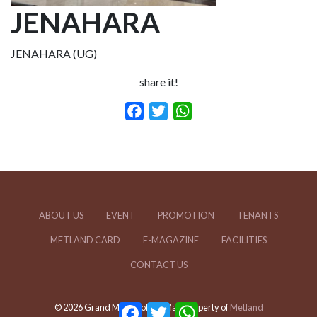
JENAHARA
JENAHARA (UG)
share it!
Facebook
Twitter
WhatsApp
ABOUT US
EVENT
PROMOTION
TENANTS
METLAND CARD
E-MAGAZINE
FACILITIES
CONTACT US
Facebook
Twitter
WhatsApp
© 2026 Grand Metropolitan Mal | Property of
Metland