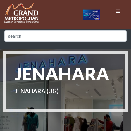
JENAHARA
JENAHARA (UG)