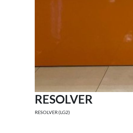
RESOLVER
RESOLVER (LG2)