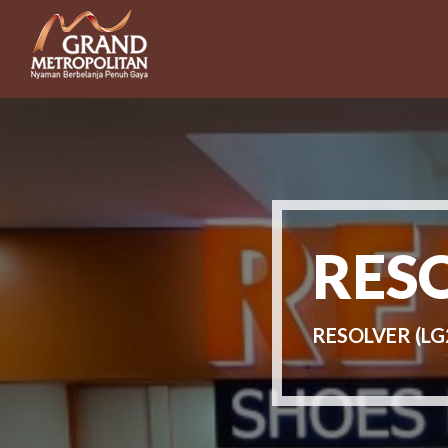
RES
RESOLVER (LG