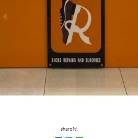
share it!