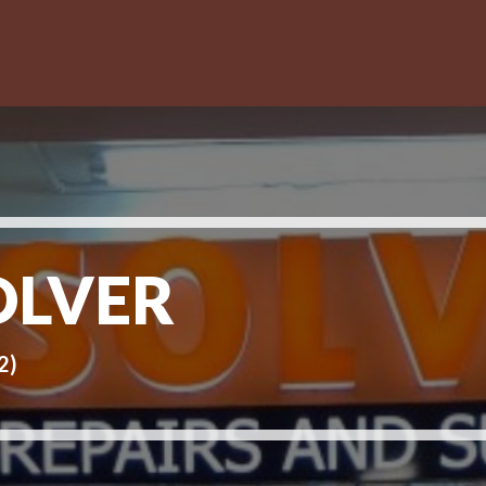
OLVER
2)