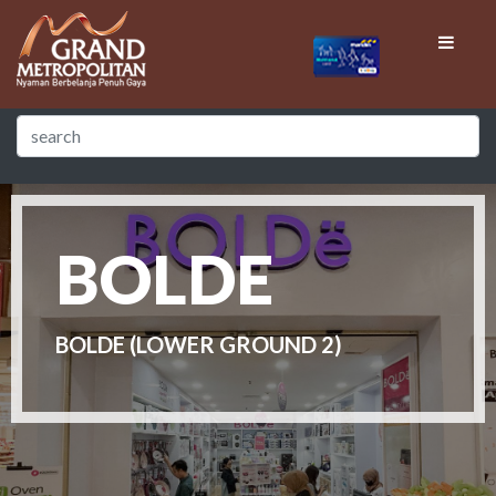
BOLDE
BOLDE (LOWER GROUND 2)