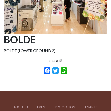
BOLDE
BOLDE (LOWER GROUND 2)
share it!
Facebook
Twitter
WhatsApp
ABOUT US
EVENT
PROMOTION
TENANTS