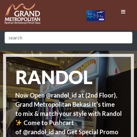
RANDOL
Now Open @randol_id at (2nd Floor),
Grand Metropolitan Bekasi It’s time
to mix & match your style with Randol
Come to Pushcart
of @randol_id and Get Special Promo