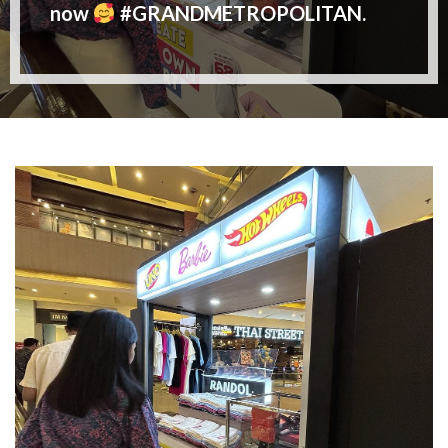
now
#GRANDMETROPOLITAN.