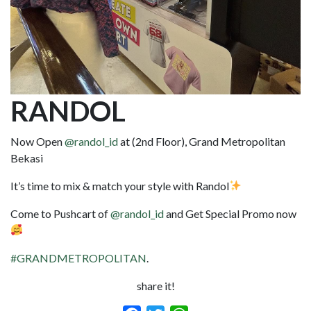
RANDOL
Now Open
@randol_id
at (2nd Floor), Grand Metropolitan
Bekasi
It’s time to mix & match your style with Randol
Come to Pushcart of
@randol_id
and Get Special Promo now
#GRANDMETROPOLITAN
.
share it!