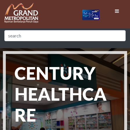
CENTURY
HEALTHCA
RE