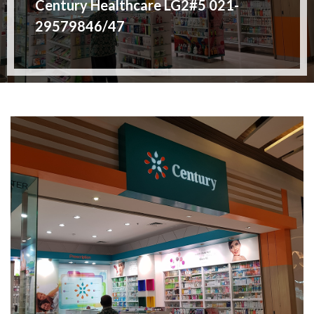
Century Healthcare LG2#5 021-
29579846/47