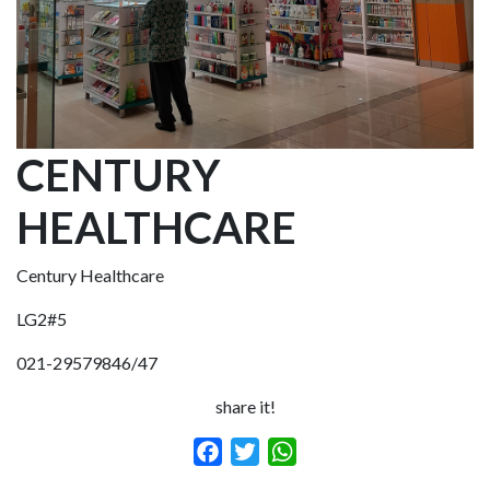
CENTURY
HEALTHCARE
Century Healthcare
LG2#5
021-29579846/47
share it!
Facebook
Twitter
WhatsApp