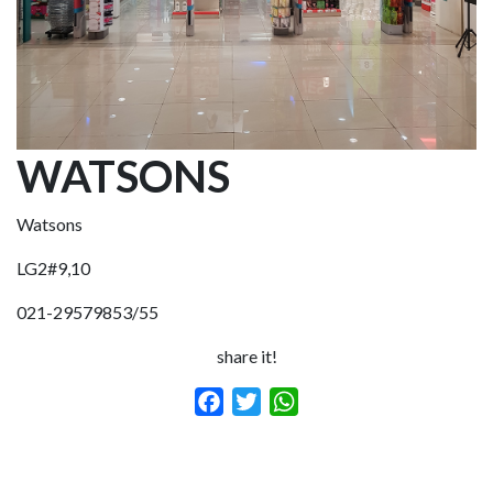
WATSONS
Watsons
LG2#9,10
021-29579853/55
share it!
Facebook
Twitter
WhatsApp