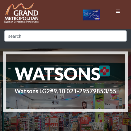
WATSONS
Watsons LG2#9,10 021-29579853/55