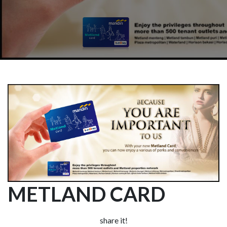
METLAND CARD
share it!