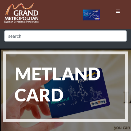
METLAND
CARD