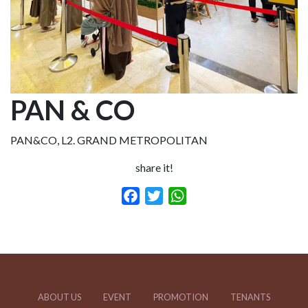
PAN & CO
PAN&CO, L2. GRAND METROPOLITAN
share it!
Facebook
Twitter
WhatsApp
ABOUT US
EVENT
PROMOTION
TENANTS