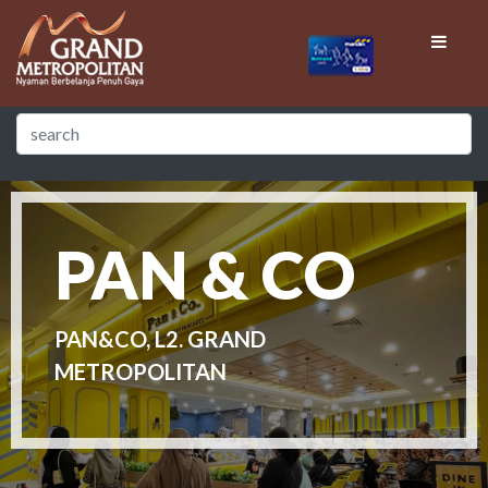
PAN & CO
PAN&CO, L2. GRAND
METROPOLITAN