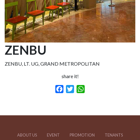
ZENBU
ZENBU, LT. UG, GRAND METROPOLITAN
share it!
Facebook
Twitter
WhatsApp
ABOUT US
EVENT
PROMOTION
TENANTS