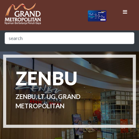
ZENBU
ZENBU, LT. UG, GRAND
METROPOLITAN