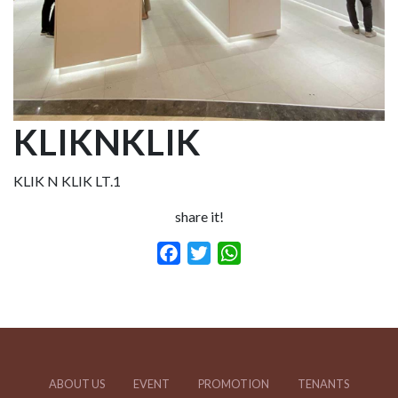
KLIKNKLIK
KLIK N KLIK LT.1
share it!
Facebook
Twitter
WhatsApp
ABOUT US
EVENT
PROMOTION
TENANTS