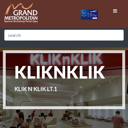
KLIKNKLIK
KLIK N KLIK LT.1