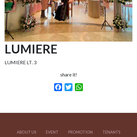
LUMIERE
LUMIERE LT. 3
share it!
Facebook
Twitter
WhatsApp
ABOUT US
EVENT
PROMOTION
TENANTS