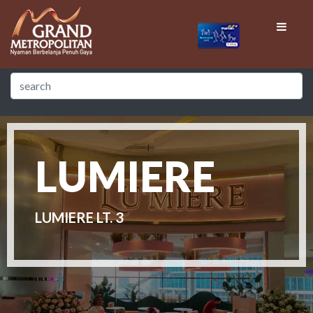
LUMIERE
LUMIERE LT. 3