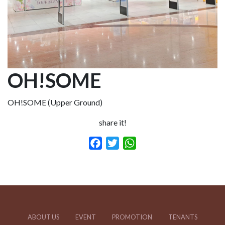
OH!SOME
OH!SOME (Upper Ground)
share it!
Facebook
Twitter
WhatsApp
ABOUT US
EVENT
PROMOTION
TENANTS