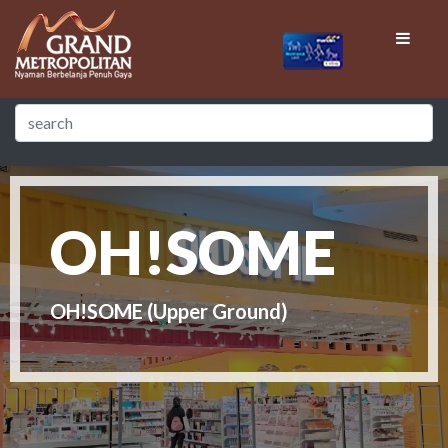
OH!SOME
OH!SOME (Upper Ground)