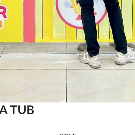
 A TUB
share it!