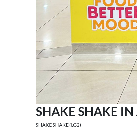
SHAKE SHAKE IN
SHAKE SHAKE (LG2)