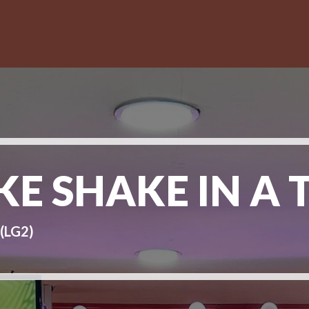
E SHAKE IN A 
(LG2)