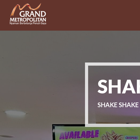
SHAK
SHAKE SHAKE 