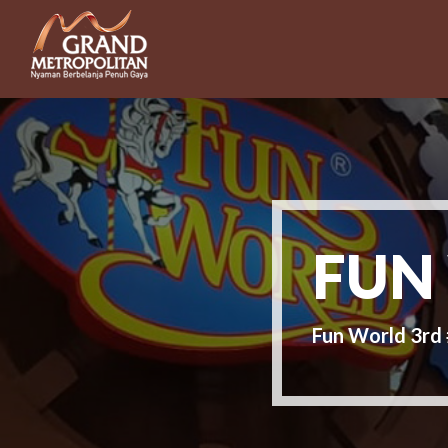
FUN
Fun World 3r