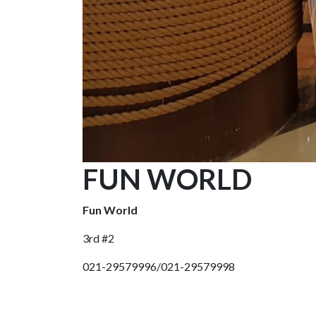
FUN WORLD
Fun World
3rd #2
021-29579996/021-29579998