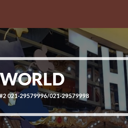
 WORLD
d #2 021-29579996/021-29579998