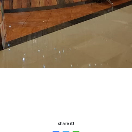
share it!