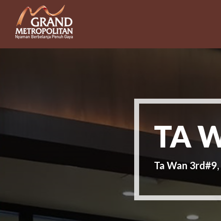
TA 
Ta Wan 3rd#9,