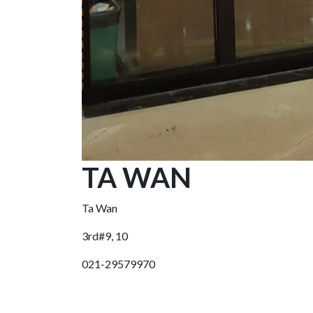
TA WAN
Ta Wan
3rd#9, 10
021-29579970