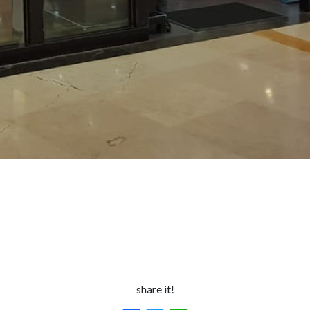
share it!