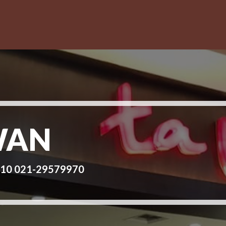
WAN
 10 021-29579970