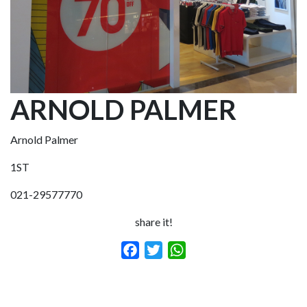
ARNOLD PALMER
Arnold Palmer
1ST
021-29577770
share it!
Facebook
Twitter
WhatsApp