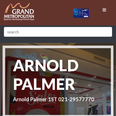
ARNOLD
PALMER
Arnold Palmer 1ST 021-29577770