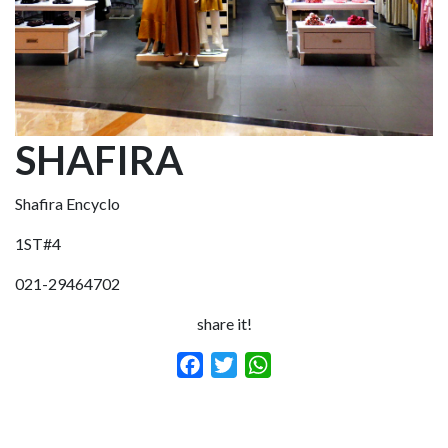
SHAFIRA
Shafira Encyclo
1ST#4
021-29464702
share it!
Facebook
Twitter
WhatsApp