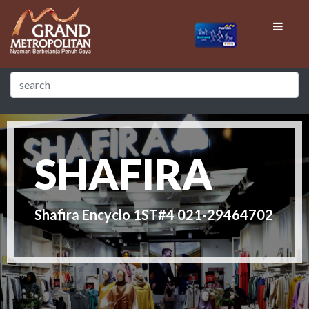
SHAFIRA
Shafira Encyclo 1ST#4 021-29464702