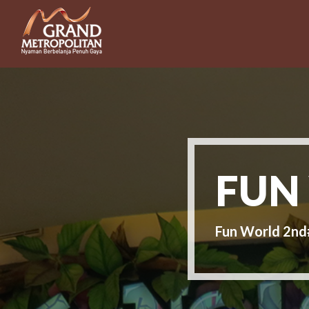
FUN
Fun World 2n