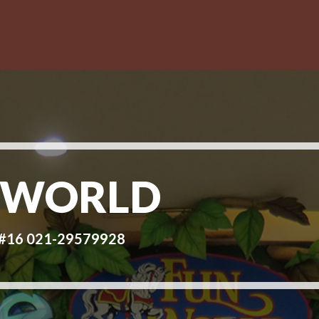
 WORLD
d#16 021-29579928