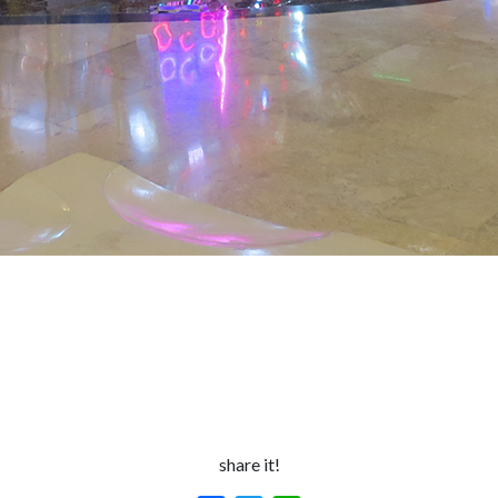
share it!