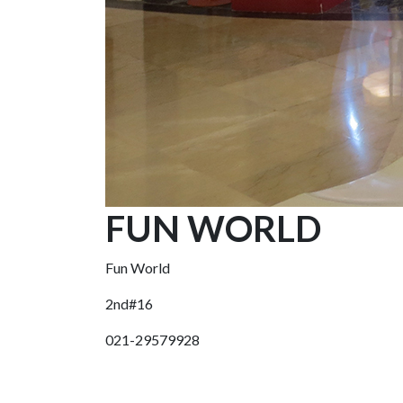
FUN WORLD
Fun World
2nd#16
021-29579928