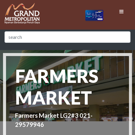
FARMERS
MARKET
Farmers Market LG2#3 021-
29579946