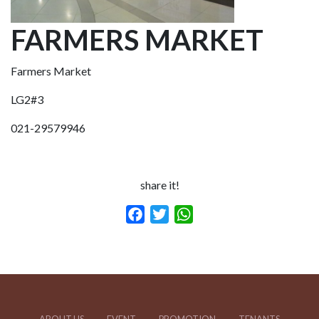
FARMERS MARKET
Farmers Market
LG2#3
021-29579946
share it!
Facebook
Twitter
WhatsApp
ABOUT US
EVENT
PROMOTION
TENANTS