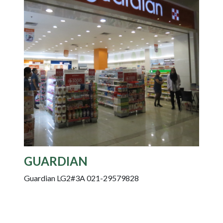
GUARDIAN
Guardian LG2#3A 021-29579828