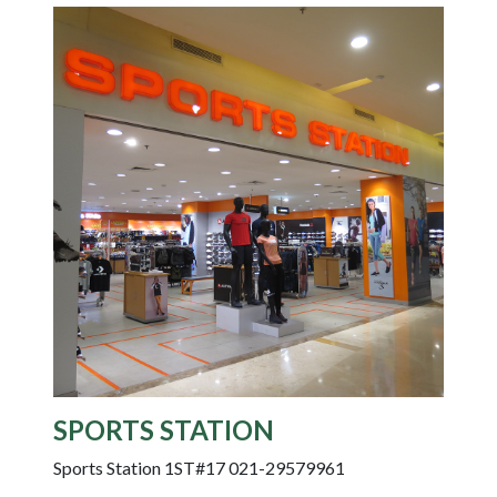
SPORTS STATION
Sports Station 1ST#17 021-29579961