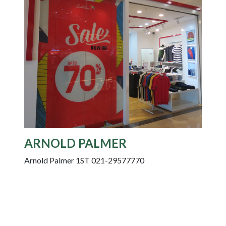
ARNOLD PALMER
Arnold Palmer 1ST 021-29577770