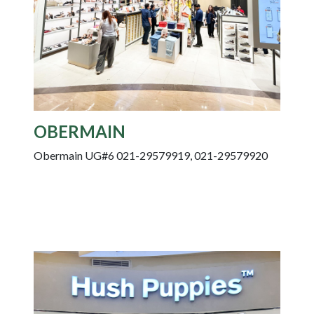
OBERMAIN
Obermain UG#6 021-29579919, 021-29579920