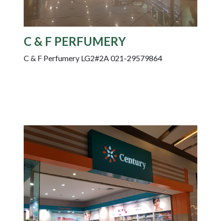
C & F PERFUMERY
C & F Perfumery LG2#2A 021-29579864