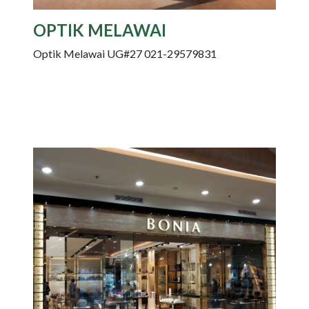
OPTIK MELAWAI
Optik Melawai UG#27 021-29579831