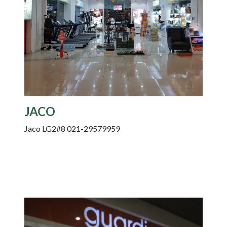
JACO
Jaco LG2#8 021-29579959