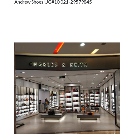
Andrew Shoes UG#10 021-29579845