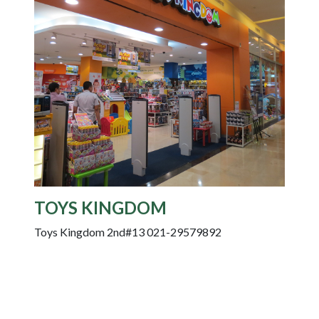
TOYS KINGDOM
Toys Kingdom 2nd#13 021-29579892