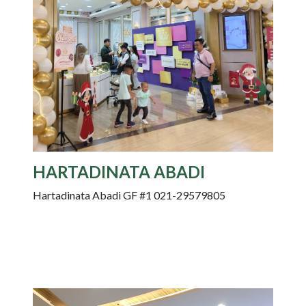
HARTADINATA ABADI
Hartadinata Abadi GF #1 021-29579805