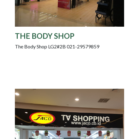
THE BODY SHOP
The Body Shop LG2#2B 021-29579859