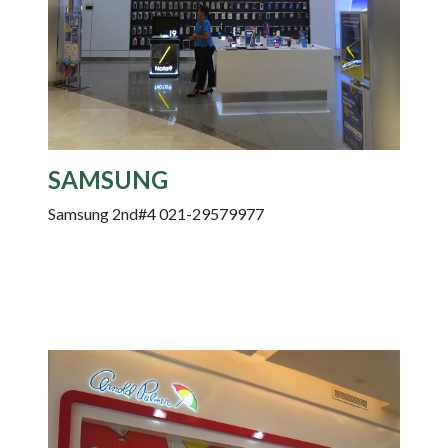
SAMSUNG
Samsung 2nd#4 021-29579977