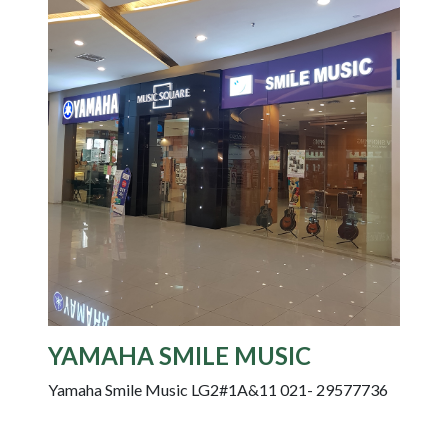
YAMAHA SMILE MUSIC
Yamaha Smile Music LG2#1A&11 021- 29577736