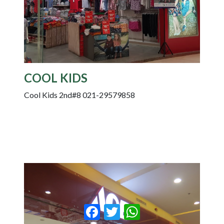
COOL KIDS
Cool Kids 2nd#8 021-29579858
Facebook
Twitter
WhatsApp