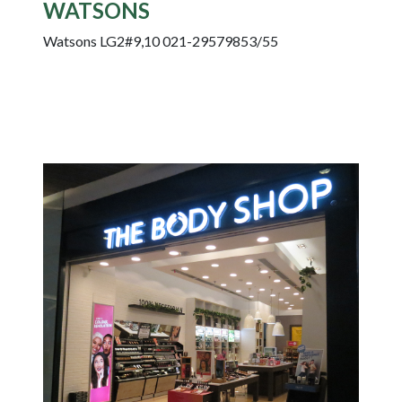
WATSONS
Watsons LG2#9,10 021-29579853/55