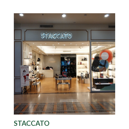
STACCATO