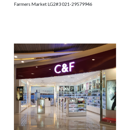
Farmers Market LG2#3 021-29579946