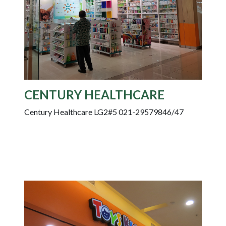
CENTURY HEALTHCARE
Century Healthcare LG2#5 021-29579846/47