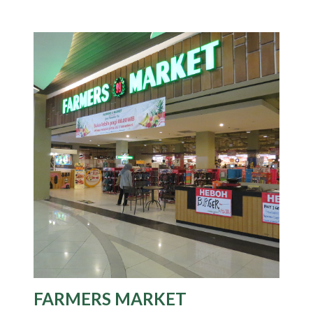
FARMERS MARKET