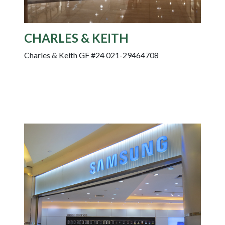
CHARLES & KEITH
Charles & Keith GF #24 021-29464708