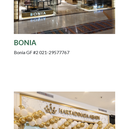
BONIA
Bonia GF #2 021-29577767