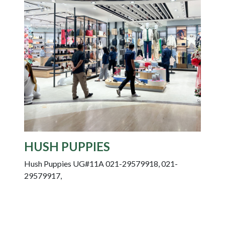
HUSH PUPPIES
Hush Puppies UG#11A 021-29579918, 021-
29579917,