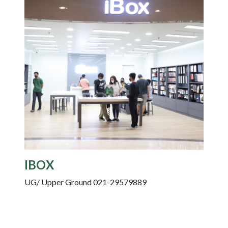
IBOX
UG/ Upper Ground 021-29579889