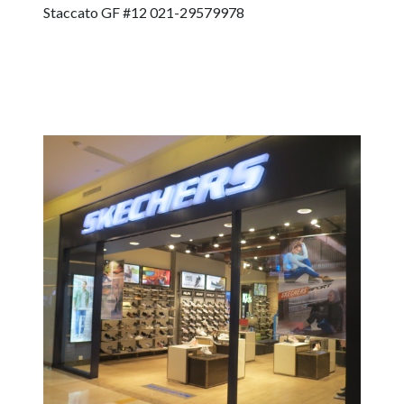
Staccato GF #12 021-29579978