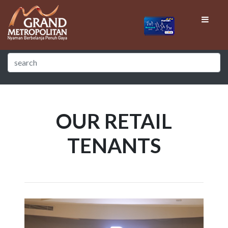
OUR RETAIL
TENANTS