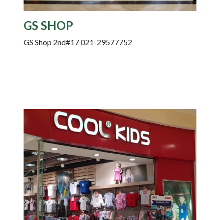
GS SHOP
GS Shop 2nd#17 021-29577752