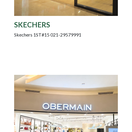
SKECHERS
Skechers 1ST#15 021-29579991