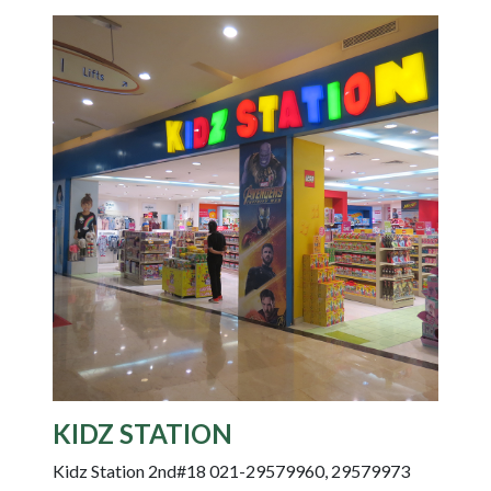
KIDZ STATION
Kidz Station 2nd#18 021-29579960, 29579973