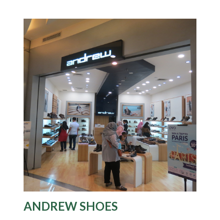
ANDREW SHOES